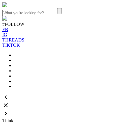
#FOLLOW
FB
IG
THREADS
TIKTOK
keyboard_arrow_left
close
keyboard_arrow_right
Think