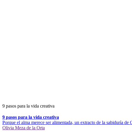
9 pasos para la vida creativa
9 pasos para la vida creativa
Porque el alma merece ser alimentada, un extracto de la sabiduría de C
Olivia Meza de la Orta