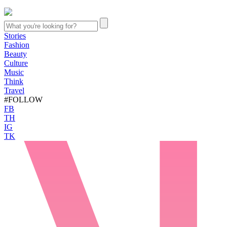
Stories
Fashion
Beauty
Culture
Music
Think
Travel
#FOLLOW
FB
TH
IG
TK